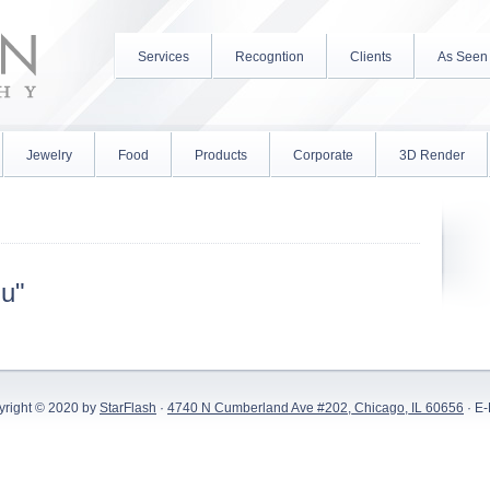
Services
Recogntion
Clients
As Seen
Jewelry
Food
Products
Corporate
3D Render
iu"
yright © 2020 by
StarFlash
·
4740 N Cumberland Ave #202, Chicago, IL 60656
· E-