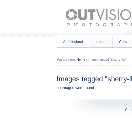
Architectural
Interior
Cars
You are here:
Home
/
Images tagged "sherry-liu"
Images tagged "sherry-l
no images were found
Cop