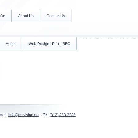
 On
About Us
Contact Us
Aerial
Web Design | Print | SEO
Mail:
info@outvision.org
· Tel:
(312) 283-3388