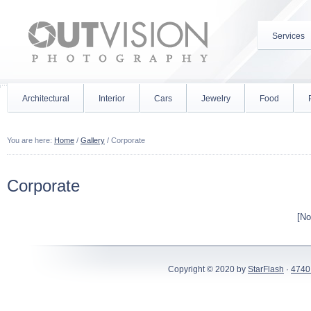
Services
Architectural
Interior
Cars
Jewelry
Food
You are here:
Home
/
Gallery
/
Corporate
Corporate
[No
Copyright © 2020 by
StarFlash
·
4740