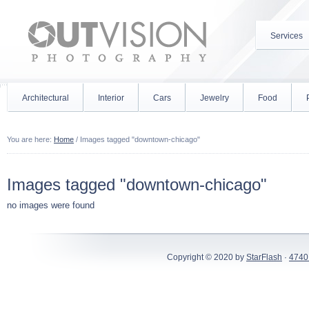
Services
Architectural
Interior
Cars
Jewelry
Food
You are here:
Home
/
Images tagged "downtown-chicago"
Images tagged "downtown-chicago"
no images were found
Copyright © 2020 by
StarFlash
·
4740