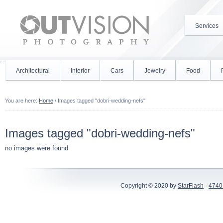
Services
Architectural
Interior
Cars
Jewelry
Food
You are here:
Home
/
Images tagged "dobri-wedding-nefs"
Images tagged "dobri-wedding-nefs"
no images were found
Copyright © 2020 by
StarFlash
·
4740